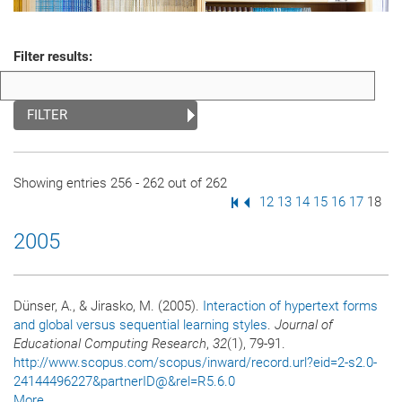
Filter results:
FILTER
Showing entries 256 - 262 out of 262
First Page
Previous Page
Page
12
Page
13
Page
14
Page
15
Page
16
Page
17
Page
18
2005
Dünser, A., & Jirasko, M. (2005).
Interaction of hypertext forms
and global versus sequential learning styles
.
Journal of
Educational Computing Research
,
32
(1), 79-91.
http://www.scopus.com/scopus/inward/record.url?eid=2-s2.0-
24144496227&partnerID@&rel=R5.6.0
More...