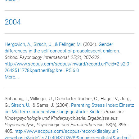
2004
Hergovich, A.
, Sirsch, U.
, & Felinger, M.
(2004).
Gender
differences in the self-concept of preadolescent children
.
School Psychology International
,
25
(2), 207-222.
http://www.scopus.com/scopus/inward/record.url?eid=2-s2.0-
2642511778&partnerID@&rel=R5.6.0
More...
Schaunig, I., Willinger, U., Diendorfer-Radner, G., Hager, V., Jörgl,
G.
, Sirsch, U.
, & Sams, J. (2004).
Parenting Stress Index: Einsatz
bei Müttern sprachentwicklungsgestörter Kinder
.
Praxis der
Kinderpsychologie und Kinderpsychiatrie: Ergebnisse aus
Psychoanalyse, Psychologie und Familientherapie
,
53
(6), 395-
405.
http://www.scopus.com/scopus/record/display.url?
view=basic&eid=2-s2.0-4043102639&origin=resultslist&sort=plf-