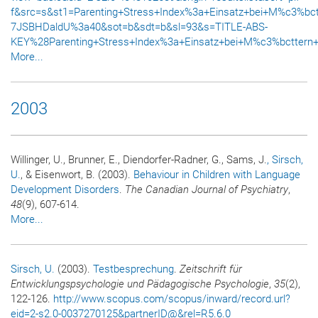
f&src=s&st1=Parenting+Stress+Index%3a+Einsatz+bei+M%c3%bc
7JSBHDaldU%3a40&sot=b&sdt=b&sl=93&s=TITLE-ABS-
KEY%28Parenting+Stress+Index%3a+Einsatz+bei+M%c3%bcttern+
More...
2003
Willinger, U., Brunner, E., Diendorfer-Radner, G., Sams, J.
, Sirsch,
U.
, & Eisenwort, B. (2003).
Behaviour in Children with Language
Development Disorders
.
The Canadian Journal of Psychiatry
,
48
(9), 607-614.
More...
Sirsch, U.
(2003).
Testbesprechung
.
Zeitschrift für
Entwicklungspsychologie und Pädagogische Psychologie
,
35
(2),
122-126.
http://www.scopus.com/scopus/inward/record.url?
eid=2-s2.0-0037270125&partnerID@&rel=R5.6.0