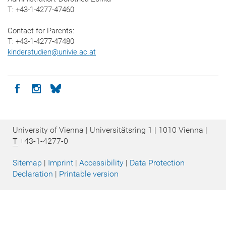
T: +43-1-4277-47460
Contact for Parents:
T: +43-1-4277-47480
kinderstudien
@
univie.ac.at
Icon facebook
Icon instagram
Icon bluesky
University of Vienna | Universitätsring 1 | 1010 Vienna |
T
+43-1-4277-0
Sitemap
|
Imprint
|
Accessibility
|
Data Protection
Declaration
|
Printable version