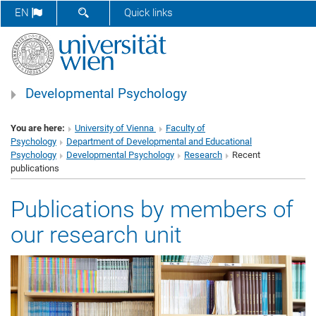
SHOW SEARCH FORM
EN
Quick links
Developmental Psychology
You are here:
University of Vienna
Faculty of
Psychology
Department of Developmental and Educational
Psychology
Developmental Psychology
Research
Recent
publications
Publications by members of
our research unit