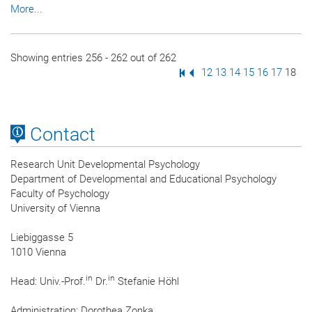
More...
Showing entries 256 - 262 out of 262
First Page
Previous Page
Page
12
Page
13
Page
14
Page
15
Page
16
Page
17
Page
18
Contact
Research Unit Developmental Psychology
Department of Developmental and Educational Psychology
Faculty of Psychology
University of Vienna
Liebiggasse 5
1010 Vienna
in
in
Head: Univ.-Prof.
Dr.
Stefanie Höhl
Administration: Dorothea Zonka