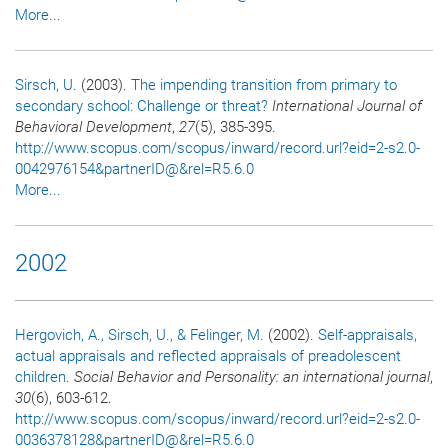
More...
Sirsch, U.
(2003).
The impending transition from primary to
secondary school: Challenge or threat?
International Journal of
Behavioral Development
,
27
(5), 385-395.
http://www.scopus.com/scopus/inward/record.url?eid=2-s2.0-
0042976154&partnerID@&rel=R5.6.0
More...
2002
Hergovich, A.
, Sirsch, U.
, & Felinger, M.
(2002).
Self-appraisals,
actual appraisals and reflected appraisals of preadolescent
children
.
Social Behavior and Personality: an international journal
,
30
(6), 603-612.
http://www.scopus.com/scopus/inward/record.url?eid=2-s2.0-
0036378128&partnerID@&rel=R5.6.0