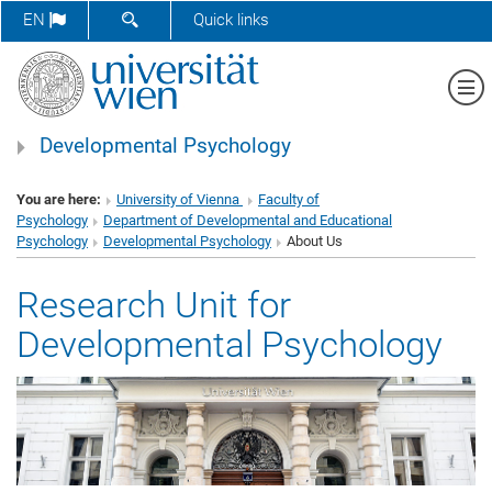
SHOW SEARCH FORM
EN
Quick links
Sh
Developmental Psychology
You are here:
University of Vienna
Faculty of
Psychology
Department of Developmental and Educational
Psychology
Developmental Psychology
About Us
Research Unit for
Developmental Psychology