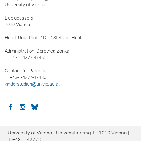
University of Vienna
Liebiggasse 5
1010 Vienna
in
in
Head: Univ.-Prof.
Dr.
Stefanie Höhl
Administration: Dorothea Zonka
T: +43-1-4277-47460
Contact for Parents:
T: +43-1-4277-47480
kinderstudien
@
univie.ac.at
Icon facebook
Icon instagram
Icon bluesky
University of Vienna | Universitätsring 1 | 1010 Vienna |
T
+43-1-4277-0