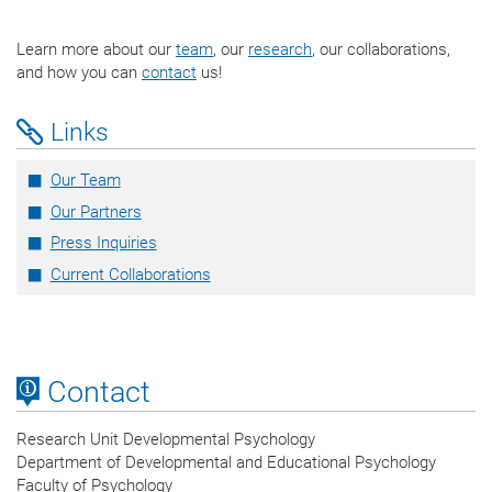
Learn more about our
team
, our
research
, our collaborations,
and how you can
contact
us!
Links
Our Team
Our Partners
Press Inquiries
Current Collaborations
Contact
Research Unit Developmental Psychology
Department of Developmental and Educational Psychology
Faculty of Psychology