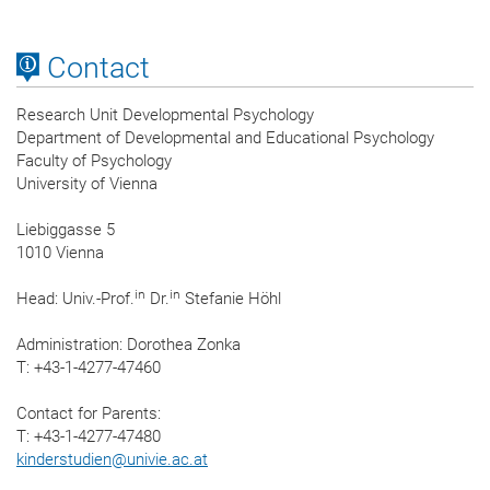
Contact
Research Unit Developmental Psychology
Department of Developmental and Educational Psychology
Faculty of Psychology
University of Vienna
Liebiggasse 5
1010 Vienna
in
in
Head: Univ.-Prof.
Dr.
Stefanie Höhl
Administration: Dorothea Zonka
T: +43-1-4277-47460
Contact for Parents:
T: +43-1-4277-47480
kinderstudien
@
univie.ac.at