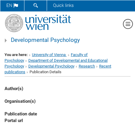
SHOW SEARCH FORM
EN
Quick links
Sh
Developmental Psychology
You are here:
University of Vienna
Faculty of
Psychology
Department of Developmental and Educational
Psychology
Developmental Psychology
Research
Recent
publications
Publication Details
Author(s)
Organisation(s)
Publication date
Portal url