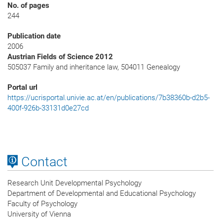
No. of pages
244
Publication date
2006
Austrian Fields of Science 2012
505037 Family and inheritance law, 504011 Genealogy
Portal url
https://ucrisportal.univie.ac.at/en/publications/7b38360b-d2b5-
400f-926b-33131d0e27cd
Contact
Research Unit Developmental Psychology
Department of Developmental and Educational Psychology
Faculty of Psychology
University of Vienna