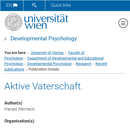
SHOW SEARCH FORM
EN
Quick links
Sh
Developmental Psychology
You are here:
University of Vienna
Faculty of
Psychology
Department of Developmental and Educational
Psychology
Developmental Psychology
Research
Recent
publications
Publication Details
Aktive Vaterschaft.
Author(s)
Harald Werneck
Organisation(s)