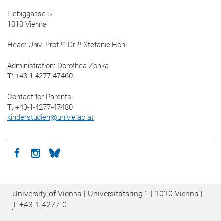
Liebiggasse 5
1010 Vienna
in
in
Head: Univ.-Prof.
Dr.
Stefanie Höhl
Administration: Dorothea Zonka
T: +43-1-4277-47460
Contact for Parents:
T: +43-1-4277-47480
kinderstudien
@
univie.ac.at
Icon facebook
Icon instagram
Icon bluesky
University of Vienna | Universitätsring 1 | 1010 Vienna |
T
+43-1-4277-0