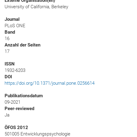
Externe Organisation(en)
University of California, Berkeley
Journal
PLoS ONE
Band
16
Anzahl der Seiten
17
ISSN
1932-6203
DOI
https://doi.org/10.1371/journal.pone.0256614
Publikationsdatum
09-2021
Peer-reviewed
Ja
ÖFOS 2012
501005 Entwicklungspsychologie