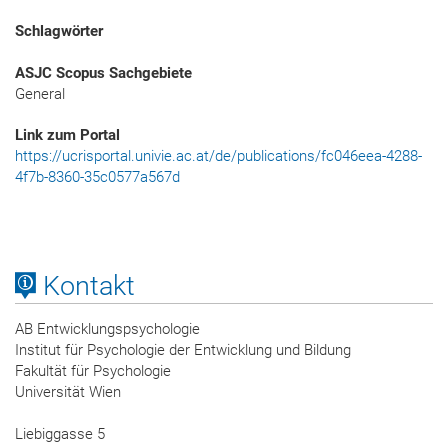
Schlagwörter
ASJC Scopus Sachgebiete
General
Link zum Portal
https://ucrisportal.univie.ac.at/de/publications/fc046eea-4288-
4f7b-8360-35c0577a567d
Kontakt
AB Entwicklungspsychologie
Institut für Psychologie der Entwicklung und Bildung
Fakultät für Psychologie
Universität Wien
Liebiggasse 5