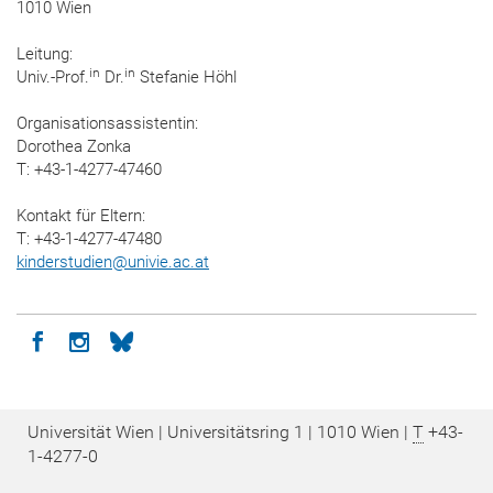
1010 Wien
Leitung:
in
in
Univ.-Prof.
Dr.
Stefanie Höhl
Organisationsassistentin:
Dorothea Zonka
T: +43-1-4277-47460
Kontakt für Eltern:
T: +43-1-4277-47480
kinderstudien
@
univie.ac.at
Icon facebook
Icon instagram
Icon bluesky
Universität Wien | Universitätsring 1 | 1010 Wien |
T
+43-
1-4277-0