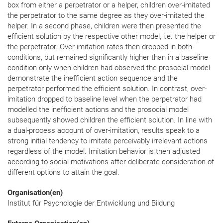
box from either a perpetrator or a helper, children over-imitated
the perpetrator to the same degree as they over-imitated the
helper. In a second phase, children were then presented the
efficient solution by the respective other model, i.e. the helper or
the perpetrator. Over-imitation rates then dropped in both
conditions, but remained significantly higher than in a baseline
condition only when children had observed the prosocial model
demonstrate the inefficient action sequence and the
perpetrator performed the efficient solution. In contrast, over-
imitation dropped to baseline level when the perpetrator had
modelled the inefficient actions and the prosocial model
subsequently showed children the efficient solution. In line with
a dual-process account of over-imitation, results speak to a
strong initial tendency to imitate perceivably irrelevant actions
regardless of the model. Imitation behavior is then adjusted
according to social motivations after deliberate consideration of
different options to attain the goal.
Organisation(en)
Institut für Psychologie der Entwicklung und Bildung