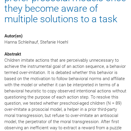
they become aware of
multiple solutions to a task
Autor(en)
Hanna Schleihauf, Stefanie Hoehl
Abstrakt
Children imitate actions that are perceivably unnecessary to
achieve the instrumental goal of an action sequence, a behavior
termed over-imitation. It is debated whether this behavior is
based on the motivation to follow behavioral norms and affiliate
with the model or whether it can be interpreted in terms of a
behavioral heuristic to copy observed intentional actions without
questioning the purpose of each action step. To resolve this
question, we tested whether preschool-aged children (N = 89)
over-imitate a prosocial model, a helper in a prior third-party
moral transgression, but refuse to over-imitate an antisocial
model, the perpetrator of the moral transgression. After first
observing an inefficient way to extract a reward from a puzzle