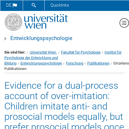
SUCHFORMULAR ÖFFNEN
DE
Quicklinks
Me
Entwicklungspsychologie
Sie sind hier:
Universität Wien
Fakultät für Psychologie
Institut für
Psychologie der Entwicklung und
Bildung
Entwicklungspsychologie
Forschung
Publikationen
Einzelans
Publikationen
Evidence for a dual-process
account of over-imitation:
Children imitate anti- and
prosocial models equally, but
prefer prosocial models once