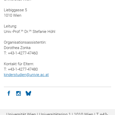
Liebiggasse 5
1010 Wien
Leitung:
in
in
Univ.-Prof.
Dr.
Stefanie Höhl
Organisationsassistentin:
Dorothea Zonka
T: +43-1-4277-47460
Kontakt für Eltern:
T: +43-1-4277-47480
kinderstudien
@
univie.ac.at
Icon facebook
Icon instagram
Icon bluesky
Universität Wien | Universitätsring 1 | 1010 Wien |
T
+43-