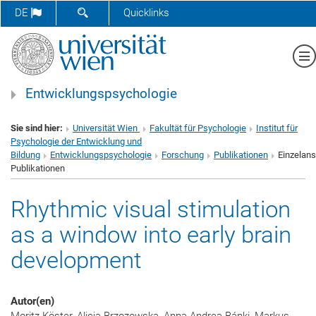
SUCHFORMULAR ÖFFNEN
DE
Quicklinks
Me
Entwicklungspsychologie
Sie sind hier:
Universität Wien
Fakultät für Psychologie
Institut für
Psychologie der Entwicklung und
Bildung
Entwicklungspsychologie
Forschung
Publikationen
Einzelans
Publikationen
Rhythmic visual stimulation
as a window into early brain
development
Autor(en)