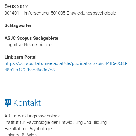
ÖFOS 2012
301401 Hirnforschung, 501005 Entwicklungspsychologie
Schlagwörter
ASJC Scopus Sachgebiete
Cognitive Neuroscience
Link zum Portal
https://ucrisportal.univie.ac.at/de/publications/b8c44ff6-0583-
48b1-b429-fbccd6e3a7d8
Kontakt
AB Entwicklungspsychologie
Institut für Psychologie der Entwicklung und Bildung
Fakultät für Psychologie
Universität Wien