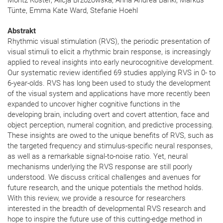
Moritz Köster, Alicja Brzozowska, Anna Andrea Bánki, Markus
Tünte, Emma Kate Ward, Stefanie Hoehl
Abstrakt
Rhythmic visual stimulation (RVS), the periodic presentation of
visual stimuli to elicit a rhythmic brain response, is increasingly
applied to reveal insights into early neurocognitive development.
Our systematic review identified 69 studies applying RVS in 0- to
6-year-olds. RVS has long been used to study the development
of the visual system and applications have more recently been
expanded to uncover higher cognitive functions in the
developing brain, including overt and covert attention, face and
object perception, numeral cognition, and predictive processing.
These insights are owed to the unique benefits of RVS, such as
the targeted frequency and stimulus-specific neural responses,
as well as a remarkable signal-to-noise ratio. Yet, neural
mechanisms underlying the RVS response are still poorly
understood. We discuss critical challenges and avenues for
future research, and the unique potentials the method holds.
With this review, we provide a resource for researchers
interested in the breadth of developmental RVS research and
hope to inspire the future use of this cutting-edge method in