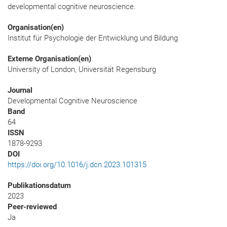
developmental cognitive neuroscience.
Organisation(en)
Institut für Psychologie der Entwicklung und Bildung
Externe Organisation(en)
University of London, Universität Regensburg
Journal
Developmental Cognitive Neuroscience
Band
64
ISSN
1878-9293
DOI
https://doi.org/10.1016/j.dcn.2023.101315
Publikationsdatum
2023
Peer-reviewed
Ja